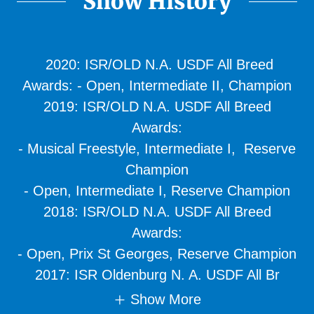
Show History
2020: ISR/OLD N.A. USDF All Breed
Awards: - Open, Intermediate II, Champion
2019: ISR/OLD N.A. USDF All Breed
Awards:
- Musical Freestyle, Intermediate I, Reserve
Champion
- Open, Intermediate I, Reserve Champion
2018: ISR/OLD N.A. USDF All Breed
Awards:
- Open, Prix St Georges, Reserve Champion
2017: ISR Oldenburg N. A. USDF All Br
Show More