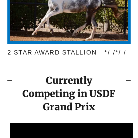
2 STAR AWARD STALLION - */-/*/-/-
Currently
Competing in USDF
Grand Prix