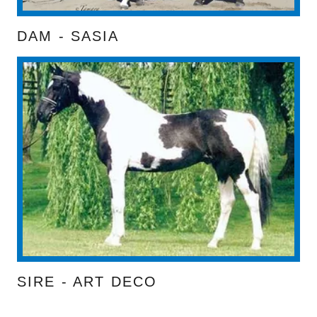
DAM - SASIA
SIRE - ART DECO