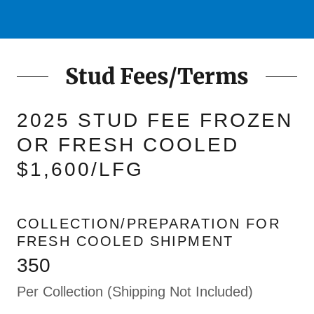
Stud Fees/Terms
2025 STUD FEE FROZEN
OR FRESH COOLED
$1,600/LFG
COLLECTION/PREPARATION FOR
FRESH COOLED SHIPMENT
350
Per Collection (Shipping Not Included)