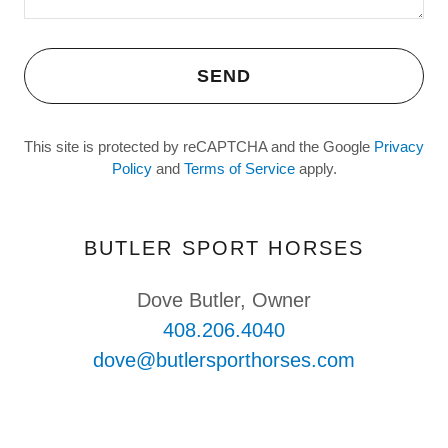
SEND
This site is protected by reCAPTCHA and the Google
Privacy
Policy
and
Terms of Service
apply.
BUTLER SPORT HORSES
408.206.4040
dove@butlersporthorses.com