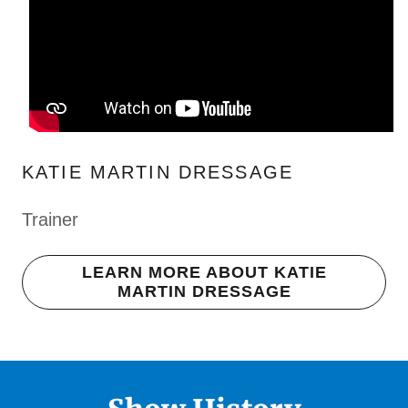
KATIE MARTIN DRESSAGE
Trainer
LEARN MORE ABOUT KATIE
MARTIN DRESSAGE