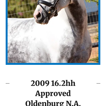
2009 16.2hh
Approved
Oldenburg N.A.