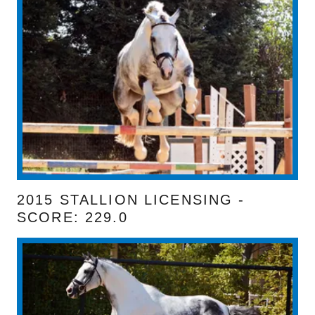
2015 STALLION LICENSING -
SCORE: 229.0