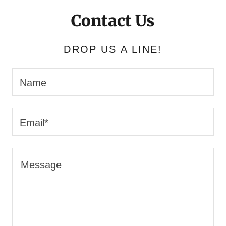
Contact Us
DROP US A LINE!
Name
Email*