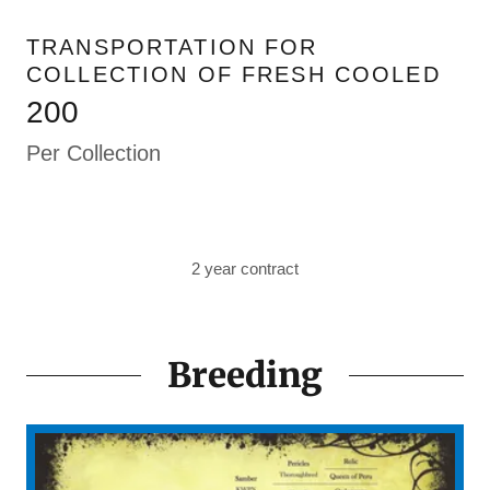
TRANSPORTATION FOR
COLLECTION OF FRESH COOLED
200
Per Collection
2 year contract
Breeding