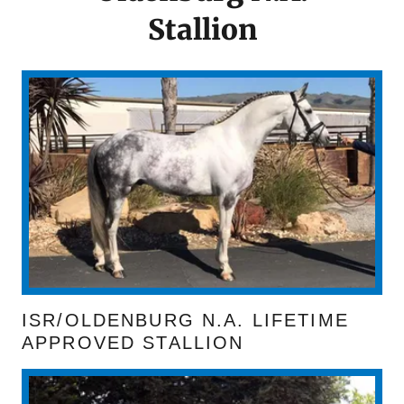
Stallion
ISR/OLDENBURG N.A. LIFETIME
APPROVED STALLION