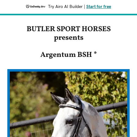
Try Airo AI Builder
|
Start for free
BUTLER SPORT HORSES
presents
Argentum BSH *